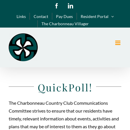
Skip
Facebook
LinkedIn
to
Links
Contact
Pay Dues
Resident Portal
content
The Charbonneau Villager
QuickPoll!
The Charbonneau Country Club Communications
Committee strives to ensure that our residents have
timely, relevant information about events, activities and
plans that may be of interest to them as they go about