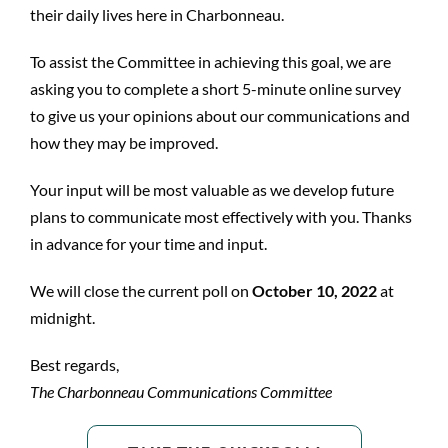
their daily lives here in Charbonneau.
To assist the Committee in achieving this goal, we are
asking you to complete a short 5-minute online survey
to give us your opinions about our communications and
how they may be improved.
Your input will be most valuable as we develop future
plans to communicate most effectively with you. Thanks
in advance for your time and input.
We will close the current poll on
October 10, 2022
at
midnight.
Best regards,
The Charbonneau Communications Committee