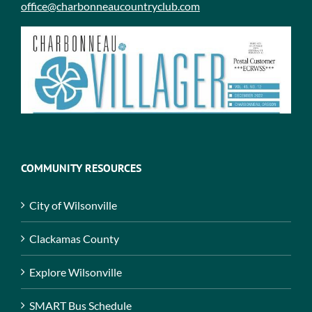
office@charbonneaucountryclub.com
COMMUNITY RESOURCES
City of Wilsonville
Clackamas County
Explore Wilsonville
SMART Bus Schedule