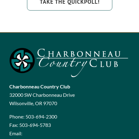
TAKE THE QUICKPOLL!
Charbonneau Country Club
32000 SW Charbonneau Drive
Wilsonville, OR 97070
Phone:
503-694-2300
Fax:
503-694-5783
Email: