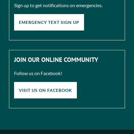
Sign up to get notifications on emergencies.
EMERGENCY TEXT SIGN UP
JOIN OUR ONLINE COMMUNITY
Follow us on Facebook!
VISIT US ON FACEBOOK