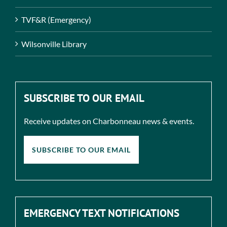
TVF&R (Emergency)
Wilsonville Library
SUBSCRIBE TO OUR EMAIL
Receive updates on Charbonneau news & events.
SUBSCRIBE TO OUR EMAIL
EMERGENCY TEXT NOTIFICATIONS