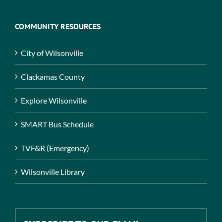
COMMUNITY RESOURCES
City of Wilsonville
Clackamas County
Explore Wilsonville
SMART Bus Schedule
TVF&R (Emergency)
Wilsonville Library