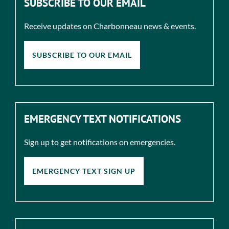
SUBSCRIBE TO OUR EMAIL
Receive updates on Charbonneau news & events.
SUBSCRIBE TO OUR EMAIL
EMERGENCY TEXT NOTIFICATIONS
Sign up to get notifications on emergencies.
EMERGENCY TEXT SIGN UP