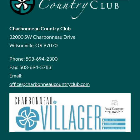
Charbonneau Country Club
32000 SW Charbonneau Drive
Wilsonville, OR 97070
Phone:
503-694-2300
Fax:
503-694-5783
Email:
office@charbonneaucountryclub.com