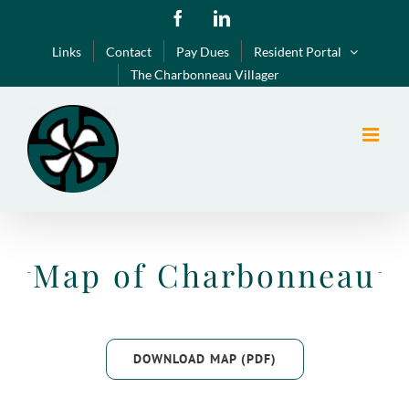
Skip
Facebook
LinkedIn
to
Links
Contact
Pay Dues
Resident Portal
content
The Charbonneau Villager
Map of Charbonneau
DOWNLOAD MAP (PDF)