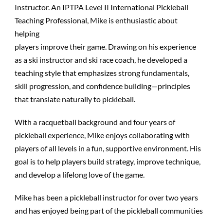
Instructor. An IPTPA Level II International Pickleball
Teaching Professional, Mike is enthusiastic about
helping
players improve their game. Drawing on his experience
as a ski instructor and ski race coach, he developed a
teaching style that emphasizes strong fundamentals,
skill progression, and confidence building—principles
that translate naturally to pickleball.
With a racquetball background and four years of
pickleball experience, Mike enjoys collaborating with
players of all levels in a fun, supportive environment. His
goal is to help players build strategy, improve technique,
and develop a lifelong love of the game.
Mike has been a pickleball instructor for over two years
and has enjoyed being part of the pickleball communities