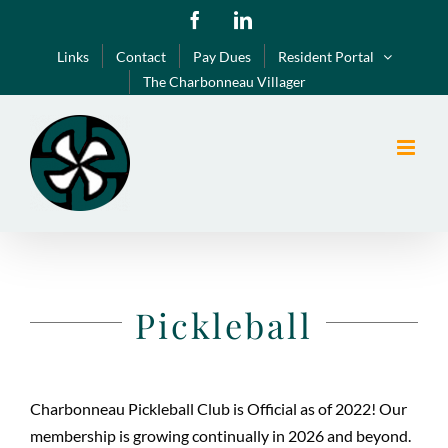
Skip
Facebook
LinkedIn
to
Links
Contact
Pay Dues
Resident Portal
content
The Charbonneau Villager
Pickleball
Charbonneau Pickleball Club is Official as of 2022! Our
membership is growing continually in 2026 and beyond.