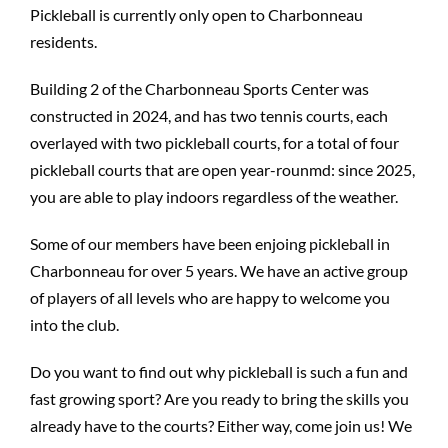
Pickleball is currently only open to Charbonneau
residents.
Building 2 of the Charbonneau Sports Center was
constructed in 2024, and has two tennis courts, each
overlayed with two pickleball courts, for a total of four
pickleball courts that are open year-rounmd: since 2025,
you are able to play indoors regardless of the weather.
Some of our members have been enjoing pickleball in
Charbonneau for over 5 years. We have an active group
of players of all levels who are happy to welcome you
into the club.
Do you want to find out why pickleball is such a fun and
fast growing sport? Are you ready to bring the skills you
already have to the courts? Either way, come join us! We