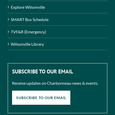
Explore Wilsonville
SMART Bus Schedule
TVF&R (Emergency)
Wilsonville Library
SUBSCRIBE TO OUR EMAIL
Receive updates on Charbonneau news & events.
SUBSCRIBE TO OUR EMAIL