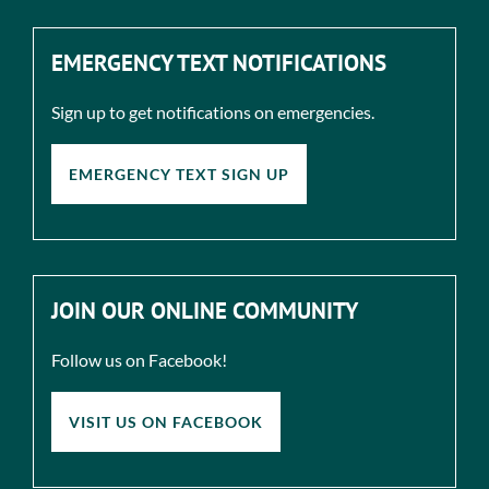
EMERGENCY TEXT NOTIFICATIONS
Sign up to get notifications on emergencies.
EMERGENCY TEXT SIGN UP
JOIN OUR ONLINE COMMUNITY
Follow us on Facebook!
VISIT US ON FACEBOOK