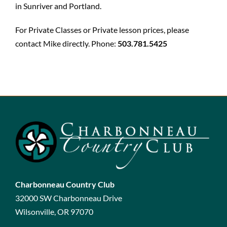
in Sunriver and Portland.
For Private Classes or Private lesson prices, please
contact Mike directly. Phone:
503.781.5425
Charbonneau Country Club
32000 SW Charbonneau Drive
Wilsonville, OR 97070