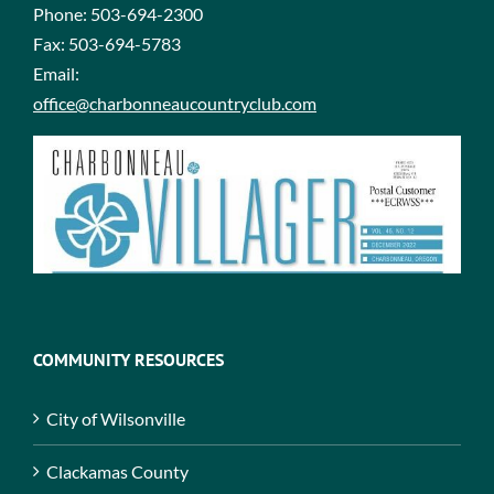
Phone:
503-694-2300
Fax:
503-694-5783
Email:
office@charbonneaucountryclub.com
COMMUNITY RESOURCES
City of Wilsonville
Clackamas County