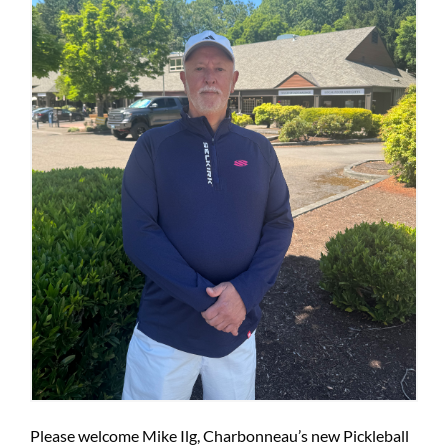
Please welcome Mike Ilg, Charbonneau’s new Pickleball