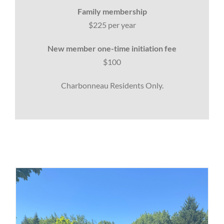
Family membership
$225 per year
New member one-time initiation fee
$100
Charbonneau Residents Only.