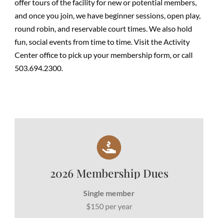
offer tours of the facility for new or potential members,
and once you join, we have beginner sessions, open play,
round robin, and reservable court times. We also hold
fun, social events from time to time. Visit the Activity
Center office to pick up your membership form, or call
503.694.2300.
2026 Membership Dues
Single member
$150 per year