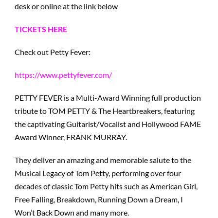
desk or online at the link below
TICKETS HERE
Check out Petty Fever:
https://www.pettyfever.com/
PETTY FEVER is a Multi-Award Winning full production
tribute to TOM PETTY & The Heartbreakers, featuring
the captivating Guitarist/Vocalist and Hollywood FAME
Award Winner, FRANK MURRAY.
They deliver an amazing and memorable salute to the
Musical Legacy of Tom Petty, performing over four
decades of classic Tom Petty hits such as American Girl,
Free Falling, Breakdown, Running Down a Dream, I
Won’t Back Down and many more.