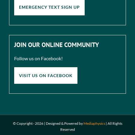
EMERGENCY TEXT SIGN UP
JOIN OUR ONLINE COMMUNITY
Follow us on Facebook!
VISIT US ON FACEBOOK
© Copyright -
2026 | Designed & Powered by
Mediaphysics
|
All Rights
Reserved