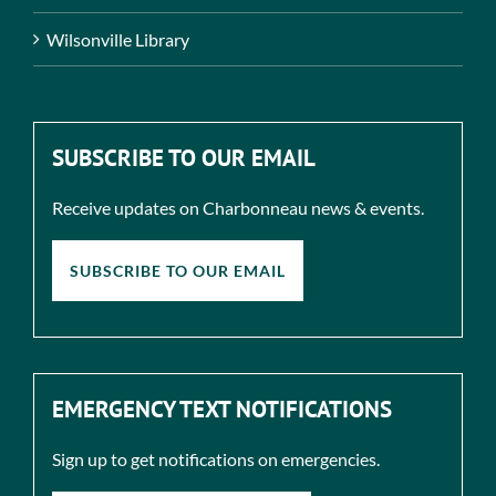
Wilsonville Library
SUBSCRIBE TO OUR EMAIL
Receive updates on Charbonneau news & events.
SUBSCRIBE TO OUR EMAIL
EMERGENCY TEXT NOTIFICATIONS
Sign up to get notifications on emergencies.