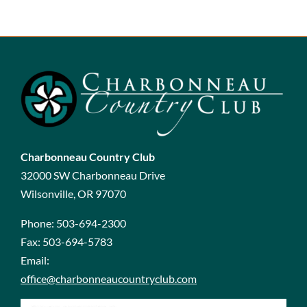
Charbonneau Country Club
32000 SW Charbonneau Drive
Wilsonville, OR 97070
Phone:
503-694-2300
Fax:
503-694-5783
Email:
office@charbonneaucountryclub.com