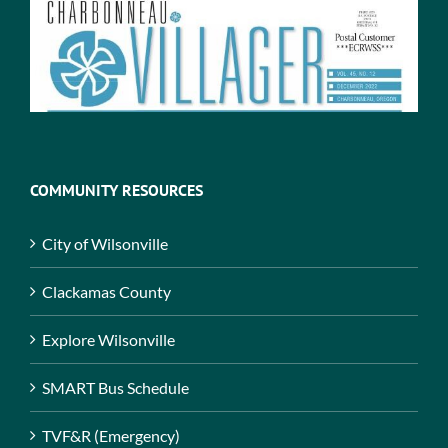
COMMUNITY RESOURCES
City of Wilsonville
Clackamas County
Explore Wilsonville
SMART Bus Schedule
TVF&R (Emergency)