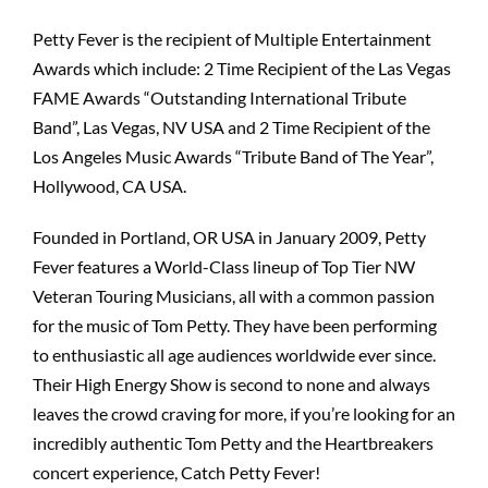
Petty Fever is the recipient of Multiple Entertainment
Awards which include: 2 Time Recipient of the Las Vegas
FAME Awards “Outstanding International Tribute
Band”, Las Vegas, NV USA and 2 Time Recipient of the
Los Angeles Music Awards “Tribute Band of The Year”,
Hollywood, CA USA.
Founded in Portland, OR USA in January 2009, Petty
Fever features a World-Class lineup of Top Tier NW
Veteran Touring Musicians, all with a common passion
for the music of Tom Petty. They have been performing
to enthusiastic all age audiences worldwide ever since.
Their High Energy Show is second to none and always
leaves the crowd craving for more, if you’re looking for an
incredibly authentic Tom Petty and the Heartbreakers
concert experience, Catch Petty Fever!