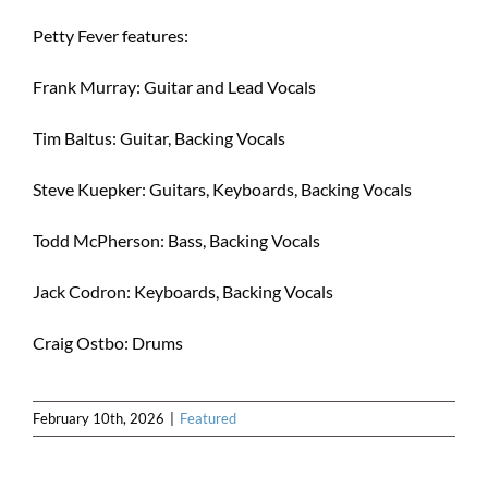
Petty Fever features:
Frank Murray: Guitar and Lead Vocals
Tim Baltus: Guitar, Backing Vocals
Steve Kuepker: Guitars, Keyboards, Backing Vocals
Todd McPherson: Bass, Backing Vocals
Jack Codron: Keyboards, Backing Vocals
Craig Ostbo: Drums
February 10th, 2026
|
Featured