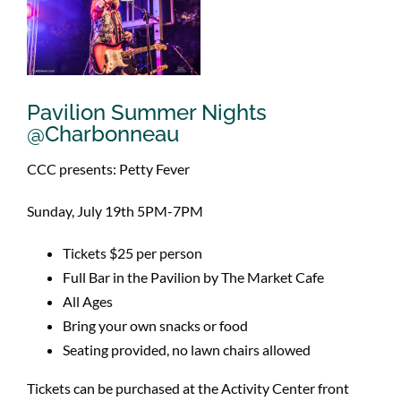
Pavilion Summer Nights
@Charbonneau
CCC presents: Petty Fever
Sunday, July 19th 5PM-7PM
Tickets $25 per person
Full Bar in the Pavilion by The Market Cafe
All Ages
Bring your own snacks or food
Seating provided, no lawn chairs allowed
Tickets can be purchased at the Activity Center front