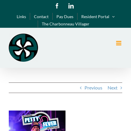
Skip
Facebook
LinkedIn
to
Links
Contact
Pay Dues
Resident Portal
content
The Charbonneau Villager
Previous
Next
View
Larger
Image