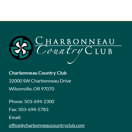
Charbonneau Country Club
32000 SW Charbonneau Drive
Wilsonville, OR 97070
Phone:
503-694-2300
Fax:
503-694-5783
Email:
office@charbonneaucountryclub.com