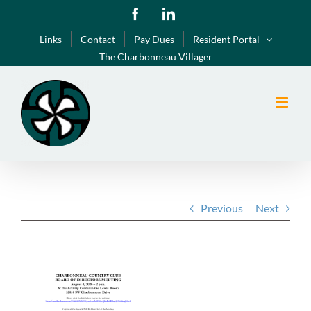
Skip
Facebook
LinkedIn
to
Links
Contact
Pay Dues
Resident Portal
content
The Charbonneau Villager
Previous
Next
View
Larger
Image