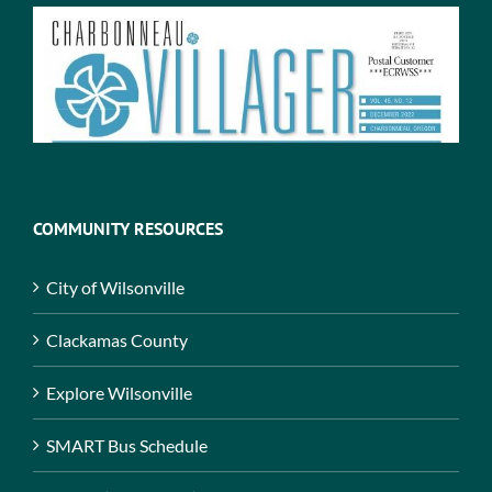
COMMUNITY RESOURCES
City of Wilsonville
Clackamas County
Explore Wilsonville
SMART Bus Schedule