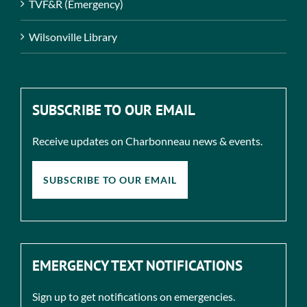
TVF&R (Emergency)
Wilsonville Library
SUBSCRIBE TO OUR EMAIL
Receive updates on Charbonneau news & events.
SUBSCRIBE TO OUR EMAIL
EMERGENCY TEXT NOTIFICATIONS
Sign up to get notifications on emergencies.