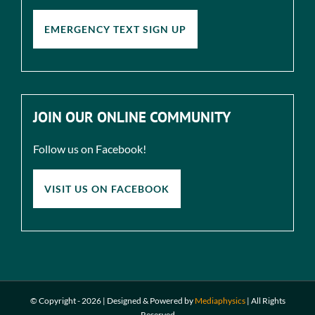
EMERGENCY TEXT SIGN UP
JOIN OUR ONLINE COMMUNITY
Follow us on Facebook!
VISIT US ON FACEBOOK
© Copyright -
2026 | Designed & Powered by
Mediaphysics
|
All Rights
Reserved