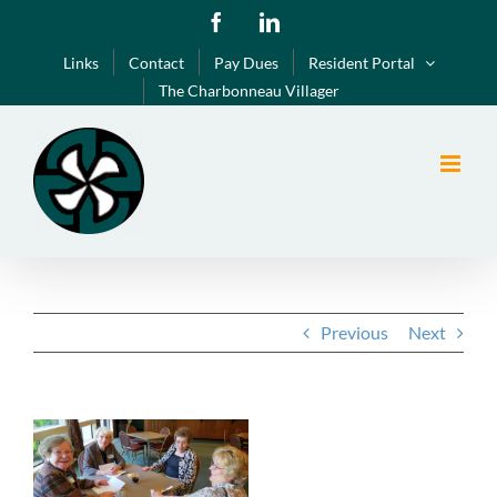
Skip
Facebook
LinkedIn
to
Links
Contact
Pay Dues
Resident Portal
content
The Charbonneau Villager
Previous
Next
View
Larger
Image