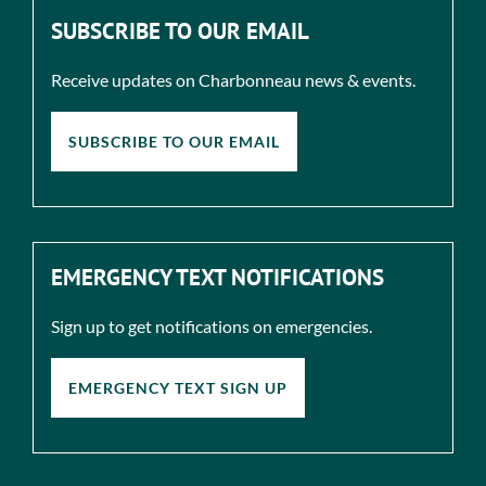
SUBSCRIBE TO OUR EMAIL
Receive updates on Charbonneau news & events.
SUBSCRIBE TO OUR EMAIL
EMERGENCY TEXT NOTIFICATIONS
Sign up to get notifications on emergencies.
EMERGENCY TEXT SIGN UP