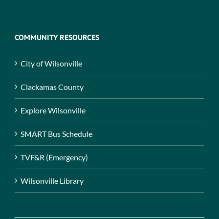
COMMUNITY RESOURCES
City of Wilsonville
Clackamas County
Explore Wilsonville
SMART Bus Schedule
TVF&R (Emergency)
Wilsonville Library