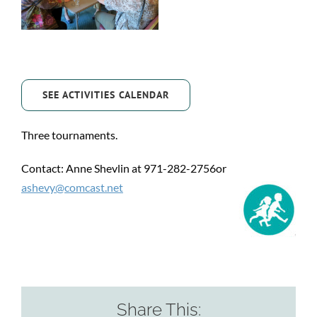
SEE ACTIVITIES CALENDAR
Three tournaments.
Contact: Anne Shevlin at 971-282-2756or
ashevy@comcast.net
Share This: