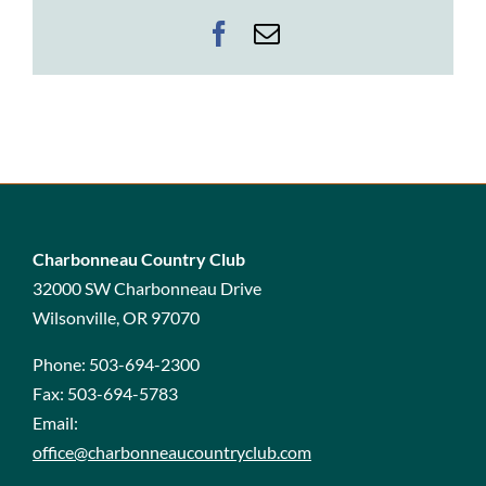
Facebook
Email
Charbonneau Country Club
32000 SW Charbonneau Drive
Wilsonville, OR 97070
Phone:
503-694-2300
Fax:
503-694-5783
Email:
office@charbonneaucountryclub.com