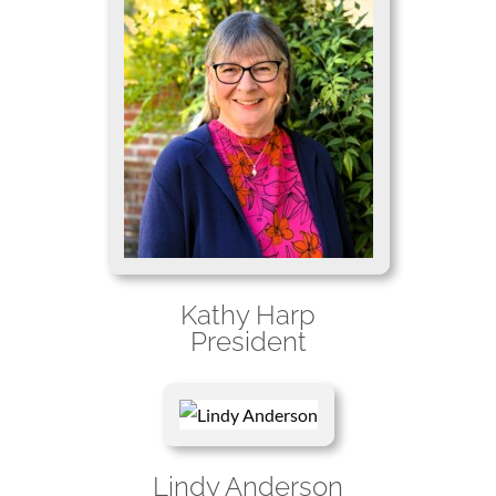
Kathy Harp
President
Lindy Anderson