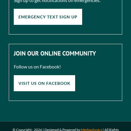
Sign up to get notifications on emergencies.
EMERGENCY TEXT SIGN UP
JOIN OUR ONLINE COMMUNITY
Follow us on Facebook!
VISIT US ON FACEBOOK
© Copyright -
2026 | Designed & Powered by
Mediaphysics
|
All Rights