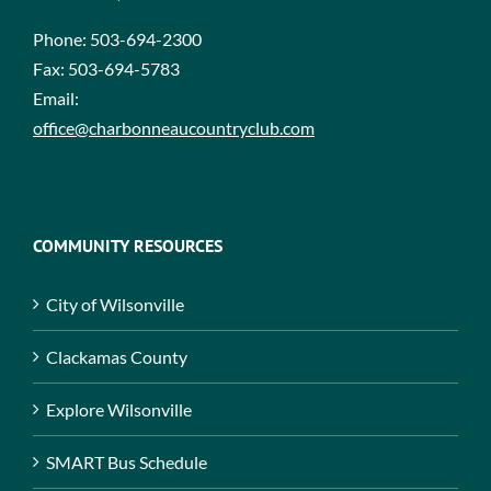
Phone:
503-694-2300
Fax:
503-694-5783
Email:
office@charbonneaucountryclub.com
COMMUNITY RESOURCES
City of Wilsonville
Clackamas County
Explore Wilsonville
SMART Bus Schedule