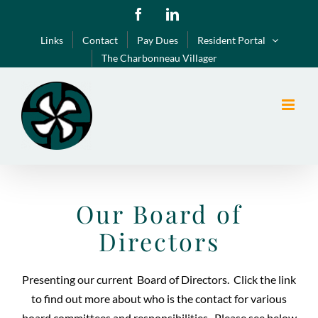
Skip
Facebook
LinkedIn
to
Links
Contact
Pay Dues
Resident Portal
content
The Charbonneau Villager
Our Board of
Directors
Presenting our current Board of Directors. Click the link
to find out more about who is the contact for various
board committees and responsibilities. Please see below