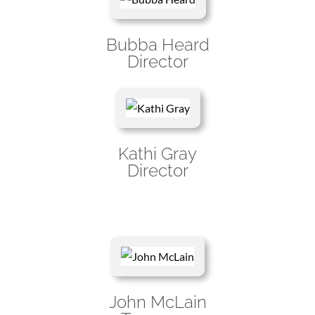
Bubba Heard
Director
Kathi Gray
Director
John McLain