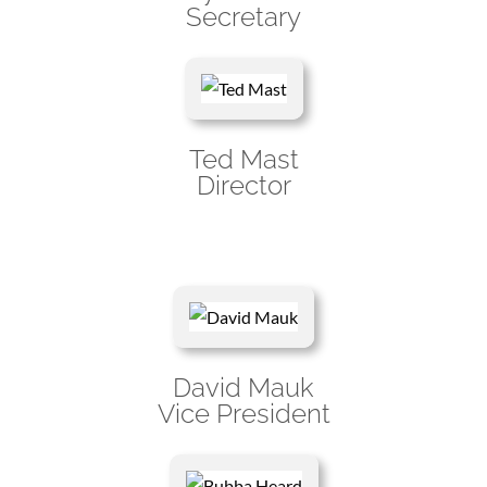
Secretary
Ted Mast
Director
David Mauk
Vice President