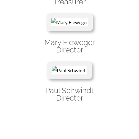
Treasurer
Mary Fieweger
Director
Paul Schwindt
Director