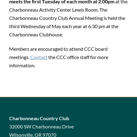
meets the first Tuesday of each month at 2:00pm
at the
Charbonneau Activity Center Lewis Room. The
Charbonneau Country Club Annual Meeting is held the
third Wednesday of May each year at 6:30 pm at the
Charbonneau Clubhouse.
Members are encouraged to attend CCC board
meetings.
Contact
the CCC office staff for more
information.
Charbonneau Country Club
32000 SW Charbonneau Drive
Wilsonville, OR 97070