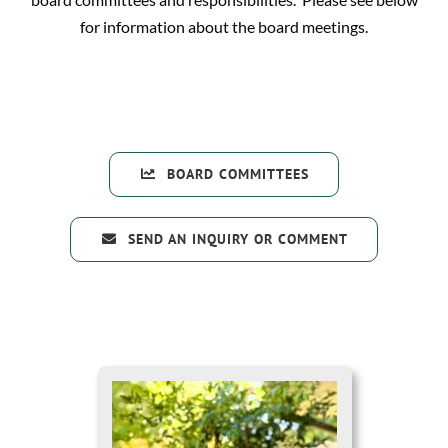
for information about the board meetings.
BOARD COMMITTEES
SEND AN INQUIRY OR COMMENT