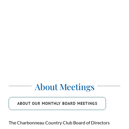
About Meetings
ABOUT OUR MONTHLY BOARD MEETINGS
The Charbonneau Country Club Board of Directors