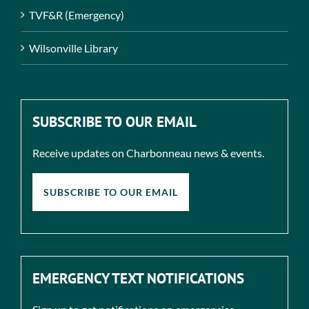
TVF&R (Emergency)
Wilsonville Library
SUBSCRIBE TO OUR EMAIL
Receive updates on Charbonneau news & events.
SUBSCRIBE TO OUR EMAIL
EMERGENCY TEXT NOTIFICATIONS