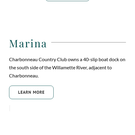
Marina
Charbonneau Country Club owns a 40-slip boat dock on
the south side of the Willamette River, adjacent to
Charbonneau.
LEARN MORE