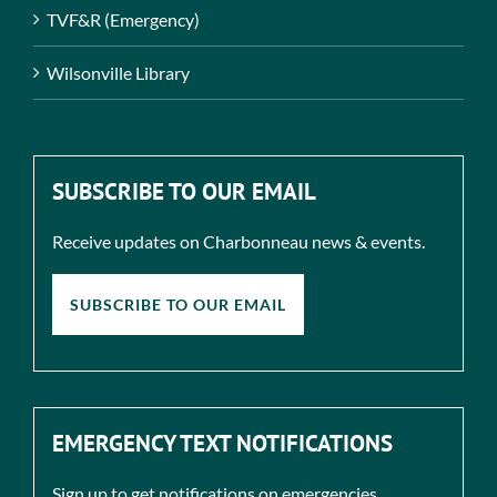
TVF&R (Emergency)
Wilsonville Library
SUBSCRIBE TO OUR EMAIL
Receive updates on Charbonneau news & events.
SUBSCRIBE TO OUR EMAIL
EMERGENCY TEXT NOTIFICATIONS
Sign up to get notifications on emergencies.