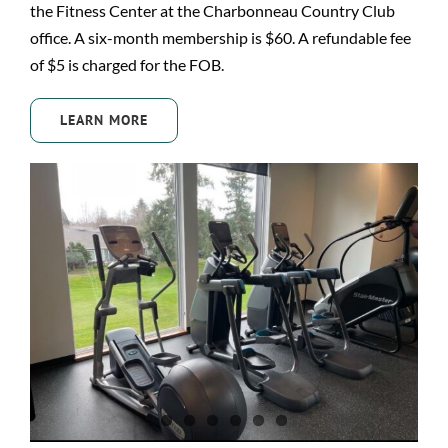
the Fitness Center at the Charbonneau Country Club
office. A six-month membership is $60. A refundable fee
of $5 is charged for the FOB.
LEARN MORE