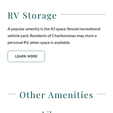
RV Storage
A popular amenity is the 43 space, fenced recreational
vehicle yard. Residents of Charbonneau may store a
personal RV, when space is available.
LEARN MORE
Other Amenities