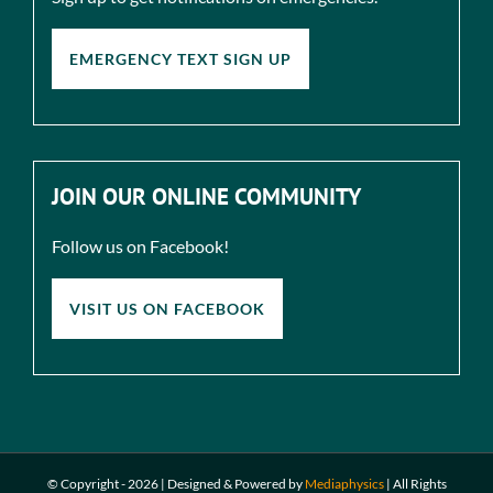
EMERGENCY TEXT SIGN UP
JOIN OUR ONLINE COMMUNITY
Follow us on Facebook!
VISIT US ON FACEBOOK
© Copyright -
2026 | Designed & Powered by
Mediaphysics
|
All Rights