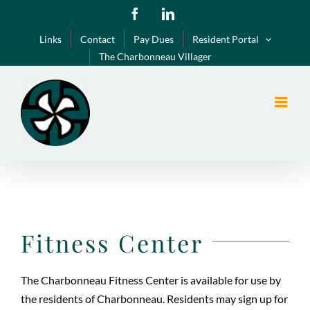
Skip
Facebook
LinkedIn
to
Links
Contact
Pay Dues
Resident Portal
content
The Charbonneau Villager
Fitness Center
The Charbonneau Fitness Center is available for use by
the residents of Charbonneau. Residents may sign up for