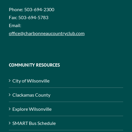
Phone:
503-694-2300
Fax:
503-694-5783
Email:
office@charbonneaucountryclub.com
COMMUNITY RESOURCES
City of Wilsonville
Clackamas County
Explore Wilsonville
SMART Bus Schedule