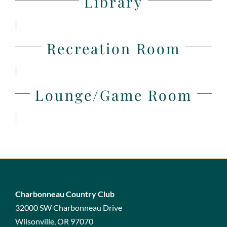
Library
Recreation Room
Lounge/Game Room
Charbonneau Country Club
32000 SW Charbonneau Drive
Wilsonville, OR 97070