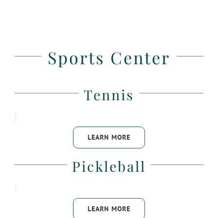
Sports Center
Tennis
LEARN MORE
Pickleball
LEARN MORE