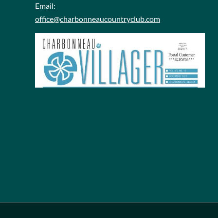
Email:
office@charbonneaucountryclub.com