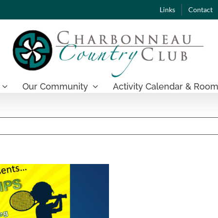
Links
Contact
Our Community
Activity Calendar & Room