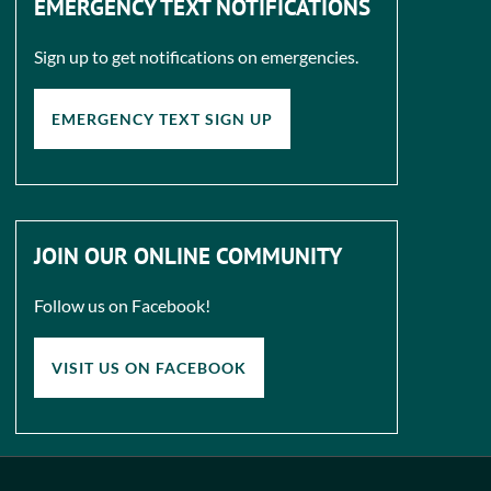
EMERGENCY TEXT NOTIFICATIONS
Sign up to get notifications on emergencies.
EMERGENCY TEXT SIGN UP
JOIN OUR ONLINE COMMUNITY
Follow us on Facebook!
VISIT US ON FACEBOOK