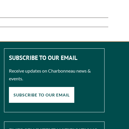
SUBSCRIBE TO OUR EMAIL
Receive updates on Charbonneau news &
events.
SUBSCRIBE TO OUR EMAIL