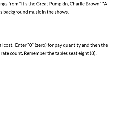
gs from “It’s the Great Pumpkin, Charlie Brown,” “A
as background music in the shows.
l cost. Enter “0” (zero) for pay quantity and then the
rate count. Remember the tables seat eight (8).