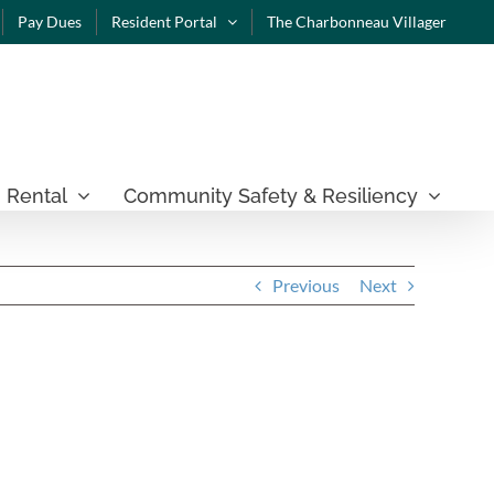
Pay Dues
Resident Portal
The Charbonneau Villager
 Rental
Community Safety & Resiliency
Previous
Next