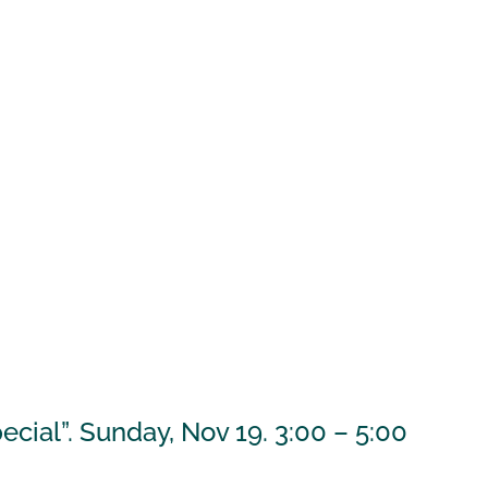
cial”. Sunday, Nov 19. 3:00 – 5:00