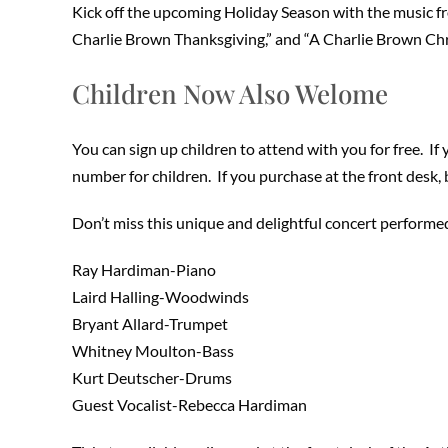
Kick off the upcoming Holiday Season with the music f
Charlie Brown Thanksgiving,” and “A Charlie Brown Chr
Children Now Also Welome
You can sign up children to attend with you for free. If
number for children. If you purchase at the front desk,
Don’t miss this unique and delightful concert performe
Ray Hardiman-Piano
Laird Halling-Woodwinds
Bryant Allard-Trumpet
Whitney Moulton-Bass
Kurt Deutscher-Drums
Guest Vocalist-Rebecca Hardiman