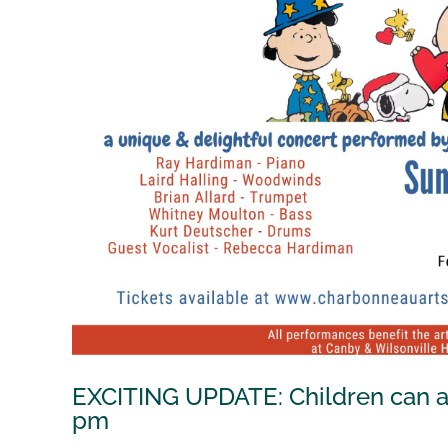
EXCITING UPDATE: Children can att
pm