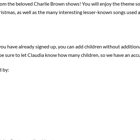
rom the beloved Charlie Brown shows! You will enjoy the theme son
istmas, as well as the many interesting lesser-known songs used 
 you have already signed up, you can add children without additiona
 be sure to let Claudia know how many children, so we have an accu
d by: