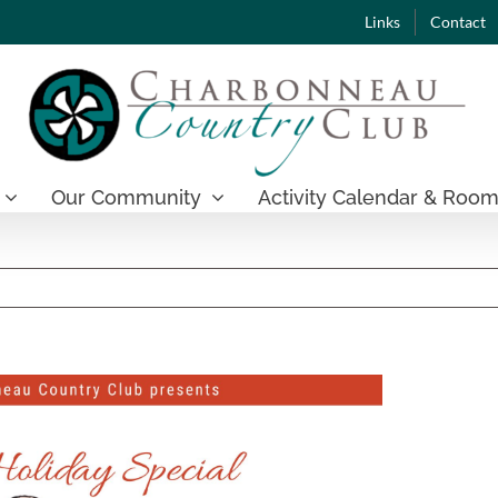
Links
Contact
Our Community
Activity Calendar & Room