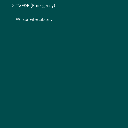
TVF&R (Emergency)
Wilsonville Library