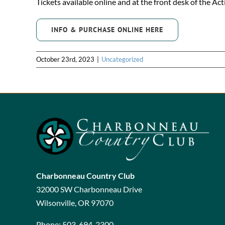
Tickets available online and at the front desk of the Act
INFO & PURCHASE ONLINE HERE
October 23rd, 2023
|
Uncategorized
Charbonneau Country Club
32000 SW Charbonneau Drive
Wilsonville, OR 97070
Phone:
503-694-2300