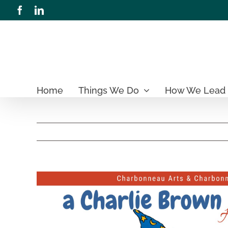
Skip
Facebook
LinkedIn
to
content
Home
Things We Do
How We Lead
View
Larger
Image