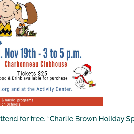
end for free. “Charlie Brown Holiday Spe