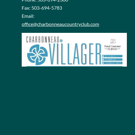
Fax:
503-694-5783
Email:
office@charbonneaucountryclub.com