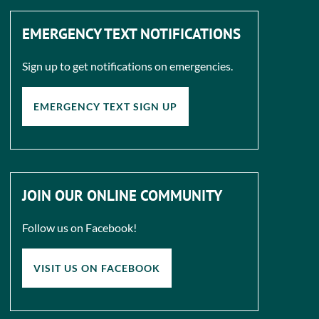
EMERGENCY TEXT NOTIFICATIONS
Sign up to get notifications on emergencies.
EMERGENCY TEXT SIGN UP
JOIN OUR ONLINE COMMUNITY
Follow us on Facebook!
VISIT US ON FACEBOOK