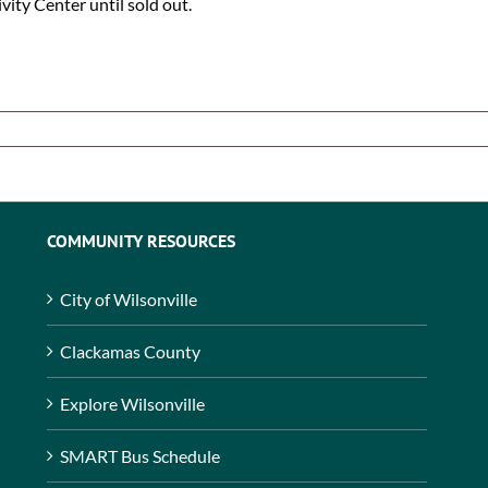
ivity Center until sold out.
COMMUNITY RESOURCES
City of Wilsonville
Clackamas County
Explore Wilsonville
SMART Bus Schedule