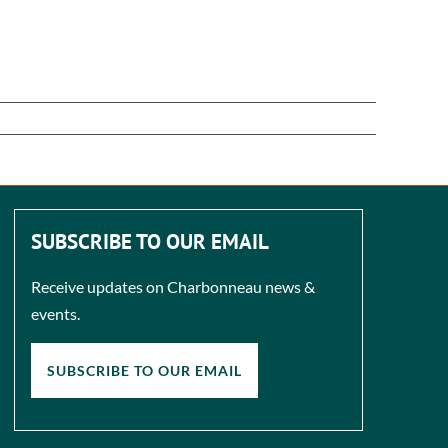
SUBSCRIBE TO OUR EMAIL
Receive updates on Charbonneau news &
events.
SUBSCRIBE TO OUR EMAIL