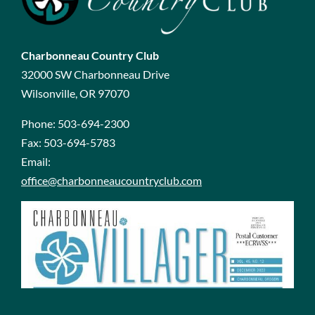
Charbonneau Country Club
32000 SW Charbonneau Drive
Wilsonville, OR 97070
Phone:
503-694-2300
Fax:
503-694-5783
Email:
office@charbonneaucountryclub.com