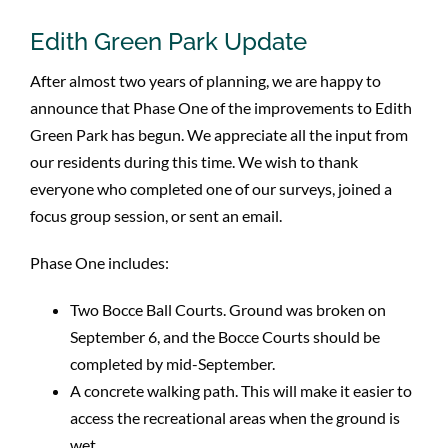
Edith Green Park Update
After almost two years of planning, we are happy to
announce that Phase One of the improvements to Edith
Green Park has begun. We appreciate all the input from
our residents during this time. We wish to thank
everyone who completed one of our surveys, joined a
focus group session, or sent an email.
Phase One includes:
Two Bocce Ball Courts. Ground was broken on
September 6, and the Bocce Courts should be
completed by mid-September.
A concrete walking path. This will make it easier to
access the recreational areas when the ground is
wet.