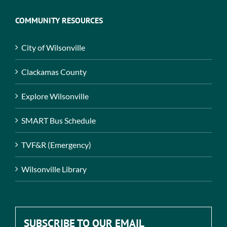
COMMUNITY RESOURCES
City of Wilsonville
Clackamas County
Explore Wilsonville
SMART Bus Schedule
TVF&R (Emergency)
Wilsonville Library
SUBSCRIBE TO OUR EMAIL