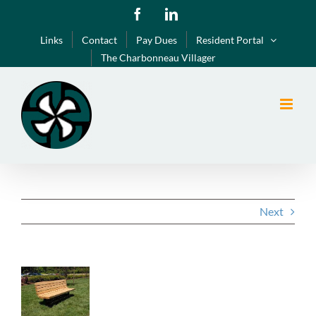
Skip
Facebook
LinkedIn
to
Links
Contact
Pay Dues
Resident Portal
content
The Charbonneau Villager
Next
View
Larger
Image