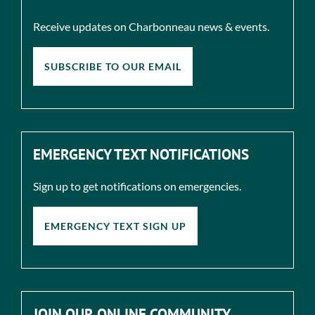
Receive updates on Charbonneau news & events.
SUBSCRIBE TO OUR EMAIL
EMERGENCY TEXT NOTIFICATIONS
Sign up to get notifications on emergencies.
EMERGENCY TEXT SIGN UP
JOIN OUR ONLINE COMMUNITY