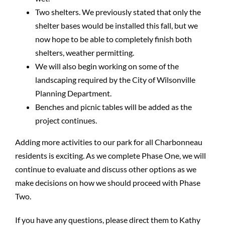
Two shelters. We previously stated that only the
shelter bases would be installed this fall, but we
now hope to be able to completely finish both
shelters, weather permitting.
We will also begin working on some of the
landscaping required by the City of Wilsonville
Planning Department.
Benches and picnic tables will be added as the
project continues.
Adding more activities to our park for all Charbonneau
residents is exciting. As we complete Phase One, we will
continue to evaluate and discuss other options as we
make decisions on how we should proceed with Phase
Two.
If you have any questions, please direct them to Kathy