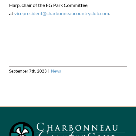
Harp, chair of the EG Park Committee,
at
vicepresident@charbonneaucountryclub.com
.
September 7th, 2023
|
News