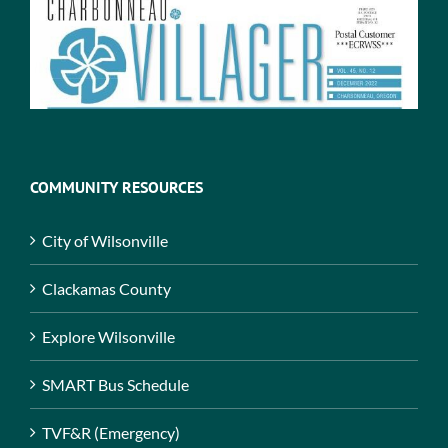
COMMUNITY RESOURCES
City of Wilsonville
Clackamas County
Explore Wilsonville
SMART Bus Schedule
TVF&R (Emergency)