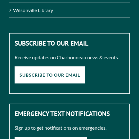
Wilsonville Library
SUBSCRIBE TO OUR EMAIL
Receive updates on Charbonneau news & events.
SUBSCRIBE TO OUR EMAIL
EMERGENCY TEXT NOTIFICATIONS
Sign up to get notifications on emergencies.