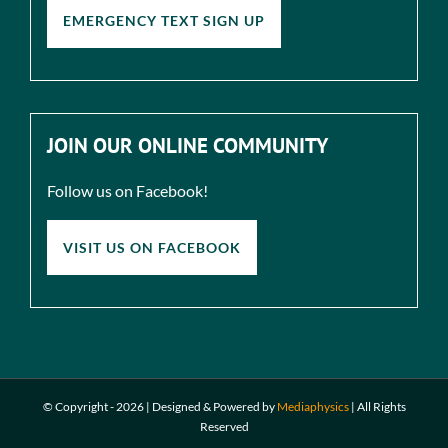
EMERGENCY TEXT SIGN UP
JOIN OUR ONLINE COMMUNITY
Follow us on Facebook!
VISIT US ON FACEBOOK
© Copyright -
2026 | Designed & Powered by
Mediaphysics
|
All Rights
Reserved