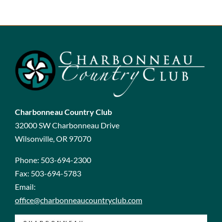
Charbonneau Country Club
32000 SW Charbonneau Drive
Wilsonville, OR 97070
Phone:
503-694-2300
Fax:
503-694-5783
Email:
office@charbonneaucountryclub.com