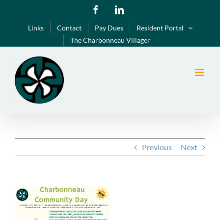
Skip
Facebook
LinkedIn
to
Links
Contact
Pay Dues
Resident Portal
content
The Charbonneau Villager
Previous
Next
View
Larger
Image