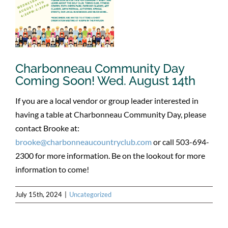
Charbonneau Community Day
Coming Soon! Wed. August 14th
If you are a local vendor or group leader interested in
having a table at Charbonneau Community Day, please
contact Brooke at:
brooke@charbonneaucountryclub.com
or call 503-694-
2300 for more information. Be on the lookout for more
information to come!
July 15th, 2024
|
Uncategorized