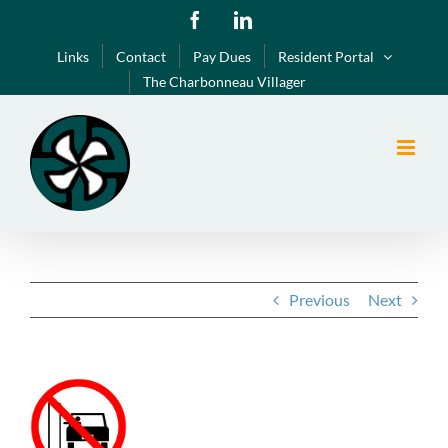
Skip
Facebook
LinkedIn
to
Links
Contact
Pay Dues
Resident Portal
content
The Charbonneau Villager
Previous
Next
View
Larger
Image