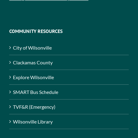
COMMUNITY RESOURCES
City of Wilsonville
Clackamas County
Explore Wilsonville
SMART Bus Schedule
TVF&R (Emergency)
Wilsonville Library