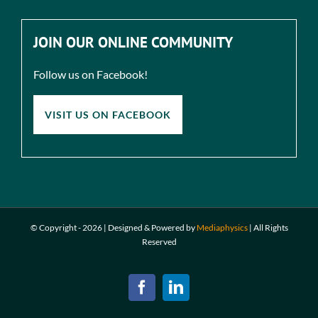
JOIN OUR ONLINE COMMUNITY
Follow us on Facebook!
VISIT US ON FACEBOOK
© Copyright -
2026 | Designed & Powered by
Mediaphysics
|
All Rights
Reserved
Facebook
LinkedIn