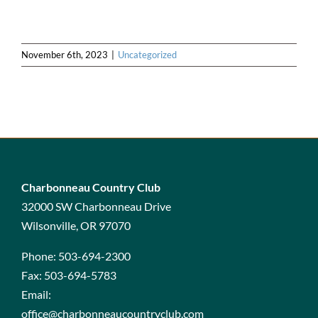
November 6th, 2023
|
Uncategorized
Charbonneau Country Club
32000 SW Charbonneau Drive
Wilsonville, OR 97070
Phone:
503-694-2300
Fax:
503-694-5783
Email:
office@charbonneaucountryclub.com