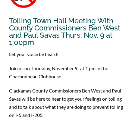
Tolling Town Hall Meeting With
County Commissioners Ben West
and Paul Savas Thurs. Nov. 9 at
1:00pm
Let your voice be heard!
Join us on Thursday, November 9, at 1 pm in the
Charbonneau Clubhouse.
Clackamas County Commissioners Ben West and Paul
Savas will be here to hear to get your feelings on tolling
and to talk about what they are doing to prevent tolling
on I-5 and I-205.