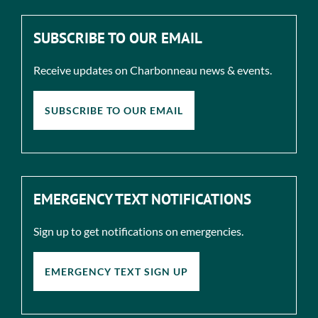
SUBSCRIBE TO OUR EMAIL
Receive updates on Charbonneau news & events.
SUBSCRIBE TO OUR EMAIL
EMERGENCY TEXT NOTIFICATIONS
Sign up to get notifications on emergencies.
EMERGENCY TEXT SIGN UP