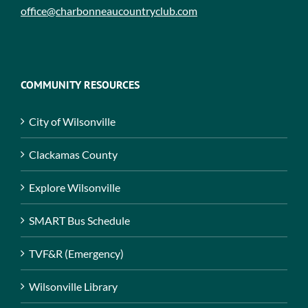
office@charbonneaucountryclub.com
COMMUNITY RESOURCES
City of Wilsonville
Clackamas County
Explore Wilsonville
SMART Bus Schedule
TVF&R (Emergency)
Wilsonville Library