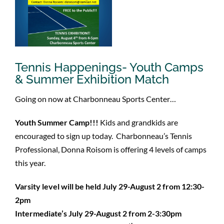
Tennis Happenings- Youth Camps
& Summer Exhibition Match
Going on now at Charbonneau Sports Center…
Youth Summer Camp!!!
Kids and grandkids are
encouraged to sign up today. Charbonneau’s Tennis
Professional, Donna Roisom is offering 4 levels of camps
this year.
Varsity level will be held July 29-August 2 from 12:30-
2pm
Intermediate’s July 29-August 2 from 2-3:30pm