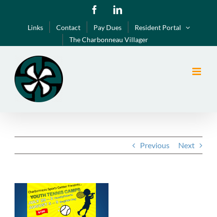
Skip
Facebook
LinkedIn
to
Links
Contact
Pay Dues
Resident Portal
content
The Charbonneau Villager
Previous
Next
View
Larger
Image