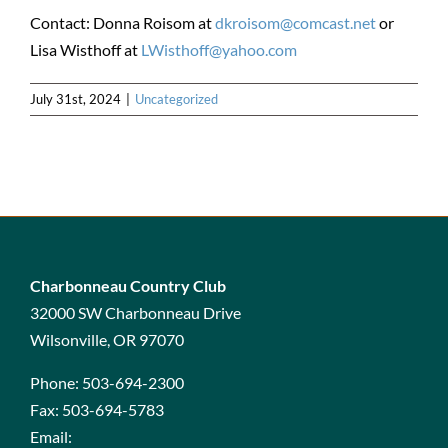
Contact: Donna Roisom at
dkroisom@comcast.net
or
Lisa Wisthoff at
LWisthoff@yahoo.com
July 31st, 2024
|
Uncategorized
Charbonneau Country Club
32000 SW Charbonneau Drive
Wilsonville, OR 97070
Phone:
503-694-2300
Fax:
503-694-5783
Email: