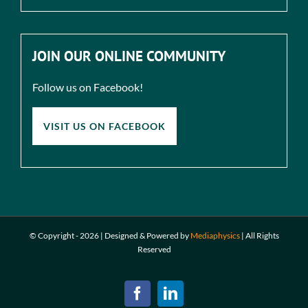
JOIN OUR ONLINE COMMUNITY
Follow us on Facebook!
VISIT US ON FACEBOOK
© Copyright -
2026 | Designed & Powered by
Mediaphysics
|
All Rights
Reserved
Facebook
LinkedIn