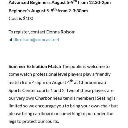
th
Advanced Beginners August 5-9
from 12:30-2pm
th
Beginner’s August 5-9
from 2-3:30pm
Cost is $100
To register, contact Donna Roisom
at
dkroisom@comcast.net
Summer Exhibition Match
The public is welcome to
come watch professional level players play a friendly
th
match from 4-5pm on August 4
at Charbonneau
Sports Center courts 1 and 2. Two of these players are
our very own Charbonneau tennis members! Seating is
limited so we encourage you to bring your own chair but
please bring cardboard or something to put under the
legs to protect our courts.