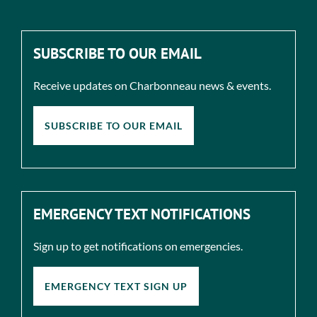
SUBSCRIBE TO OUR EMAIL
Receive updates on Charbonneau news & events.
SUBSCRIBE TO OUR EMAIL
EMERGENCY TEXT NOTIFICATIONS
Sign up to get notifications on emergencies.
EMERGENCY TEXT SIGN UP