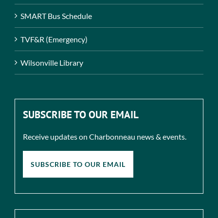
SMART Bus Schedule
TVF&R (Emergency)
Wilsonville Library
SUBSCRIBE TO OUR EMAIL
Receive updates on Charbonneau news & events.
SUBSCRIBE TO OUR EMAIL