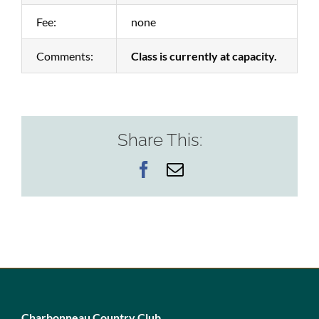
Fee:
none
Comments:
Class is currently at capacity.
Share This:
Facebook
Email
Charbonneau Country Club