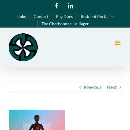
Skip
Facebook
LinkedIn
to
Links
Contact
Pay Dues
Resident Portal
content
The Charbonneau Villager
Previous
Next
View
Larger
Image