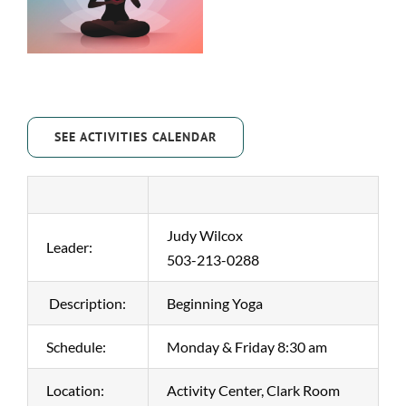
SEE ACTIVITIES CALENDAR
Judy Wilcox
Leader:
503-213-0288
Description:
Beginning Yoga
Schedule:
Monday & Friday 8:30 am
Location:
Activity Center, Clark Room