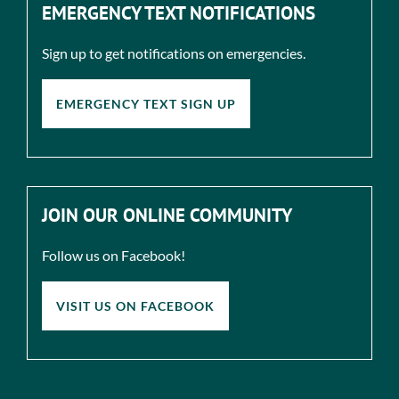
EMERGENCY TEXT NOTIFICATIONS
Sign up to get notifications on emergencies.
EMERGENCY TEXT SIGN UP
JOIN OUR ONLINE COMMUNITY
Follow us on Facebook!
VISIT US ON FACEBOOK