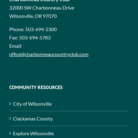
32000 SW Charbonneau Drive
Wilsonville, OR 97070
Phone:
503-694-2300
Fax:
503-694-5783
Email:
office@charbonneaucountryclub.com
COMMUNITY RESOURCES
City of Wilsonville
Clackamas County
Explore Wilsonville