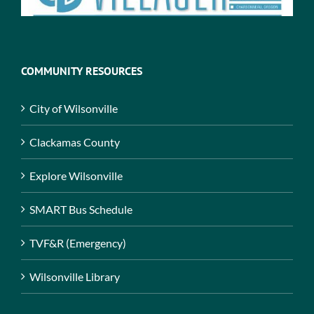
COMMUNITY RESOURCES
City of Wilsonville
Clackamas County
Explore Wilsonville
SMART Bus Schedule
TVF&R (Emergency)
Wilsonville Library