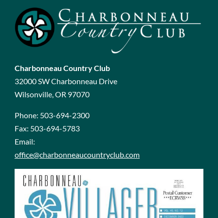
Charbonneau Country Club
32000 SW Charbonneau Drive
Wilsonville, OR 97070
Phone:
503-694-2300
Fax:
503-694-5783
Email:
office@charbonneaucountryclub.com