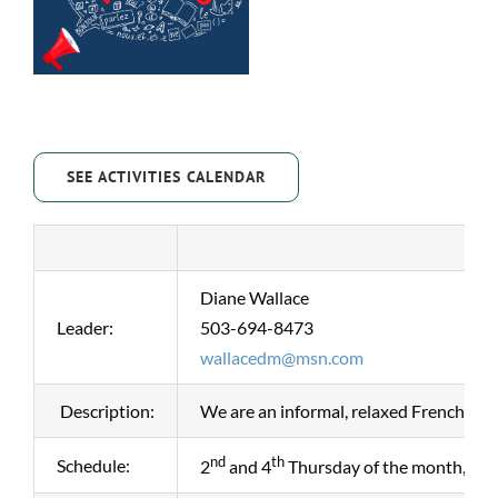
SEE ACTIVITIES CALENDAR
Diane Wallace
Leader:
503-694-8473
wallacedm@msn.com
Description:
We are an informal, relaxed French conv
nd
th
Schedule:
2
and 4
Thursday of the month, 2p