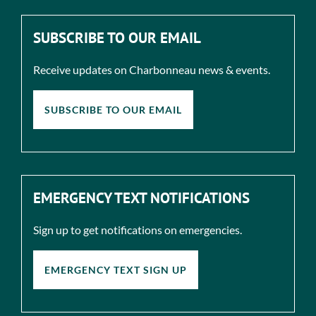
SUBSCRIBE TO OUR EMAIL
Receive updates on Charbonneau news & events.
SUBSCRIBE TO OUR EMAIL
EMERGENCY TEXT NOTIFICATIONS
Sign up to get notifications on emergencies.
EMERGENCY TEXT SIGN UP