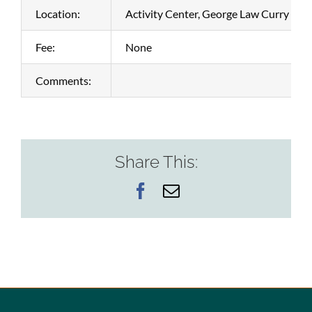
Location:
Activity Center, George Law Curry Bo
Fee:
None
Comments:
Share This:
Facebook
Email