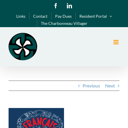
Skip
Facebook
LinkedIn
to
Links
Contact
Pay Dues
Resident Portal
content
The Charbonneau Villager
Previous
Next
View
Larger
Image