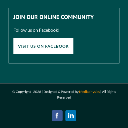
JOIN OUR ONLINE COMMUNITY
Follow us on Facebook!
VISIT US ON FACEBOOK
© Copyright -
2026 | Designed & Powered by
Mediaphysics
|
All Rights
Reserved
Facebook
LinkedIn