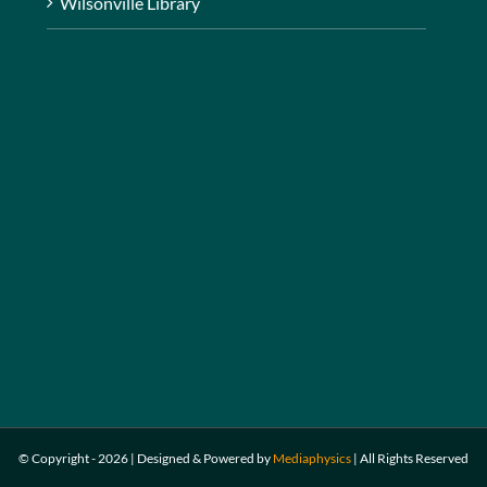
Wilsonville Library
© Copyright -
2026 | Designed & Powered by
Mediaphysics
|
All Rights Reserved