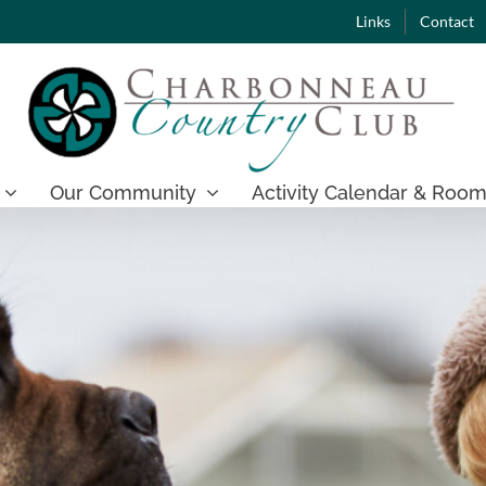
Links
Contact
Our Community
Activity Calendar & Room