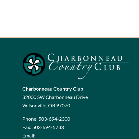
Charbonneau Country Club
32000 SW Charbonneau Drive
Wilsonville, OR 97070
Phone:
503-694-2300
Fax:
503-694-5783
Email: