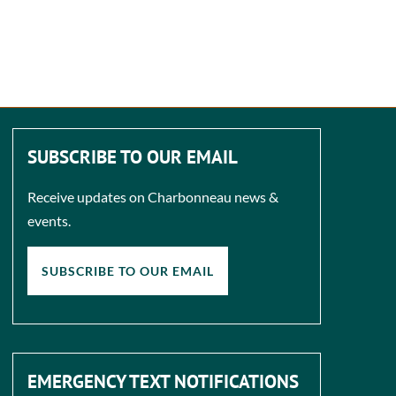
SUBSCRIBE TO OUR EMAIL
Receive updates on Charbonneau news &
events.
SUBSCRIBE TO OUR EMAIL
EMERGENCY TEXT NOTIFICATIONS