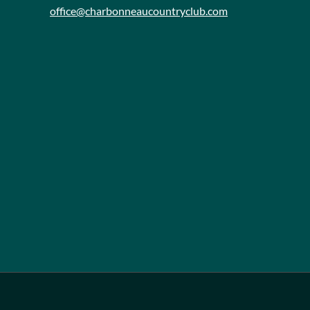
office@charbonneaucountryclub.com