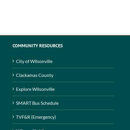
COMMUNITY RESOURCES
City of Wilsonville
Clackamas County
Explore Wilsonville
SMART Bus Schedule
TVF&R (Emergency)