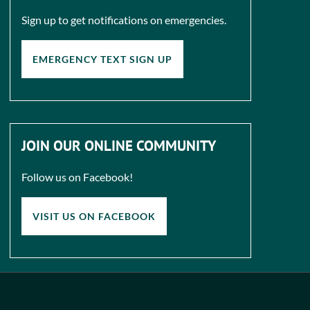
Sign up to get notifications on emergencies.
EMERGENCY TEXT SIGN UP
JOIN OUR ONLINE COMMUNITY
Follow us on Facebook!
VISIT US ON FACEBOOK