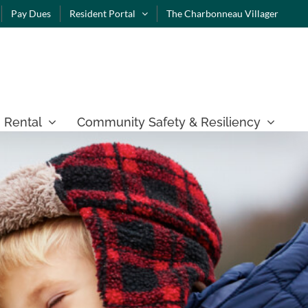
Pay Dues
Resident Portal
The Charbonneau Villager
 Rental
Community Safety & Resiliency