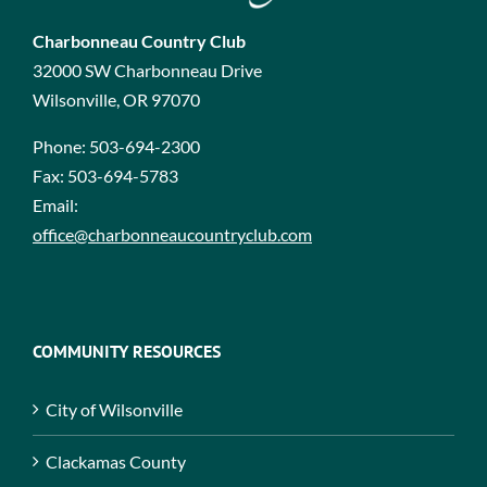
Charbonneau Country Club
32000 SW Charbonneau Drive
Wilsonville, OR 97070
Phone:
503-694-2300
Fax:
503-694-5783
Email:
office@charbonneaucountryclub.com
COMMUNITY RESOURCES
City of Wilsonville
Clackamas County