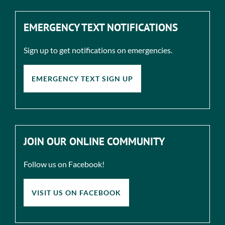
EMERGENCY TEXT NOTIFICATIONS
Sign up to get notifications on emergencies.
EMERGENCY TEXT SIGN UP
JOIN OUR ONLINE COMMUNITY
Follow us on Facebook!
VISIT US ON FACEBOOK