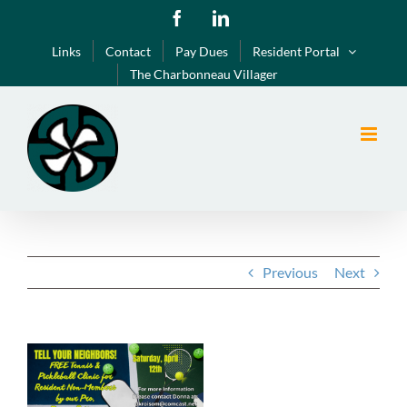
Skip
Facebook
LinkedIn
to
Links
Contact
Pay Dues
Resident Portal
content
The Charbonneau Villager
Previous
Next
View
Larger
Image