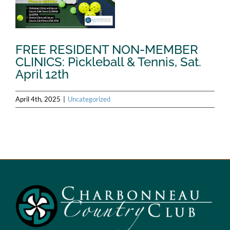
FREE RESIDENT NON-MEMBER
CLINICS: Pickleball & Tennis, Sat.
April 12th
April 4th, 2025
|
Uncategorized