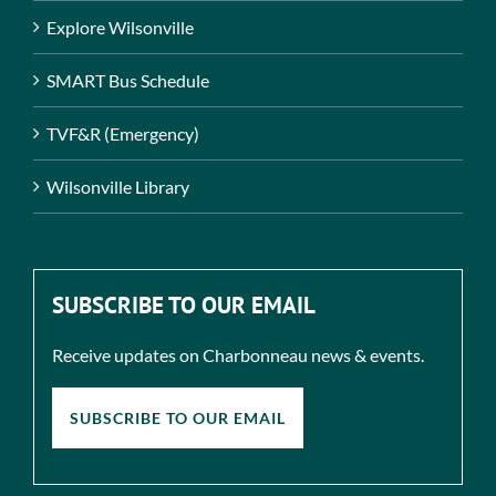
Explore Wilsonville
SMART Bus Schedule
TVF&R (Emergency)
Wilsonville Library
SUBSCRIBE TO OUR EMAIL
Receive updates on Charbonneau news & events.
SUBSCRIBE TO OUR EMAIL