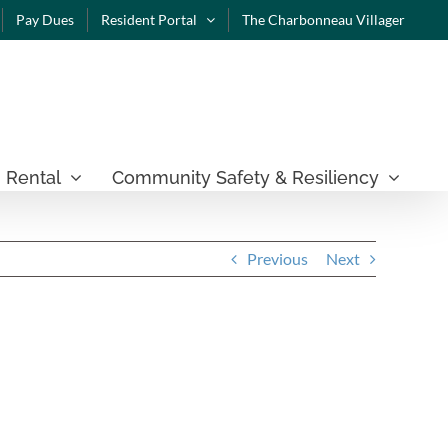
Pay Dues
Resident Portal
The Charbonneau Villager
 Rental
Community Safety & Resiliency
Previous
Next