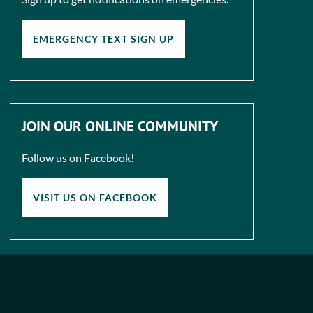
EMERGENCY TEXT SIGN UP
JOIN OUR ONLINE COMMUNITY
Follow us on Facebook!
VISIT US ON FACEBOOK