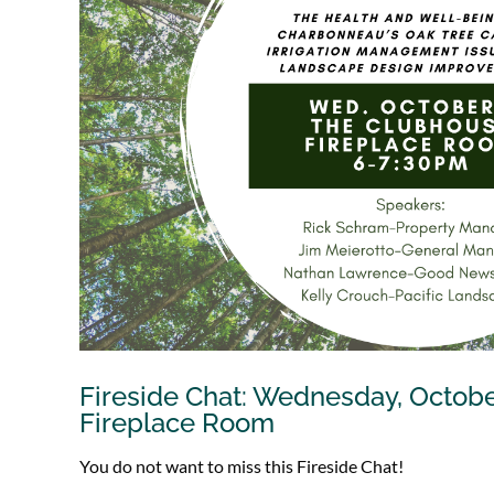
Fireside Chat: Wednesday, Octob
Fireplace Room
You do not want to miss this Fireside Chat!