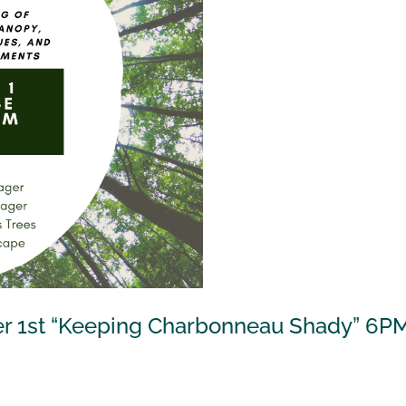
er 1st “Keeping Charbonneau Shady” 6P