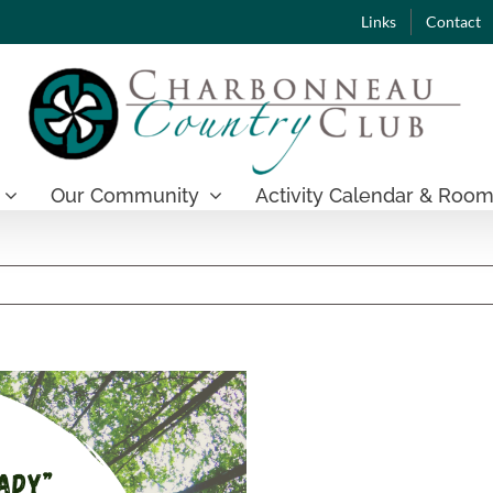
Links
Contact
Our Community
Activity Calendar & Room