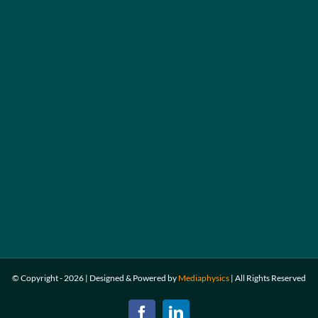
© Copyright -
2026 | Designed & Powered by
Mediaphysics
|
All Rights Reserved