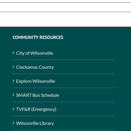
COMMUNITY RESOURCES
City of Wilsonville
Clackamas County
Explore Wilsonville
SMART Bus Schedule
TVF&R (Emergency)
Wilsonville Library