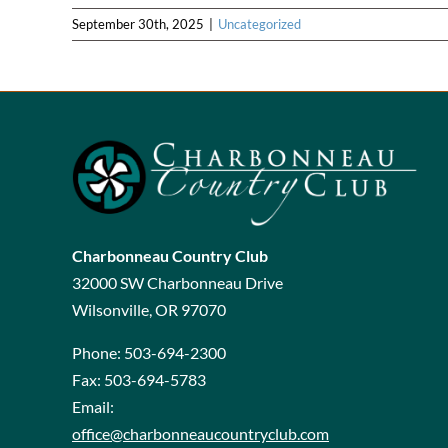
September 30th, 2025
|
Uncategorized
Charbonneau Country Club
32000 SW Charbonneau Drive
Wilsonville, OR 97070
Phone:
503-694-2300
Fax:
503-694-5783
Email:
office@charbonneaucountryclub.com