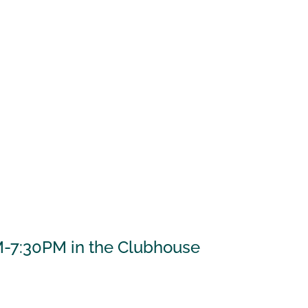
M-7:30PM in the Clubhouse