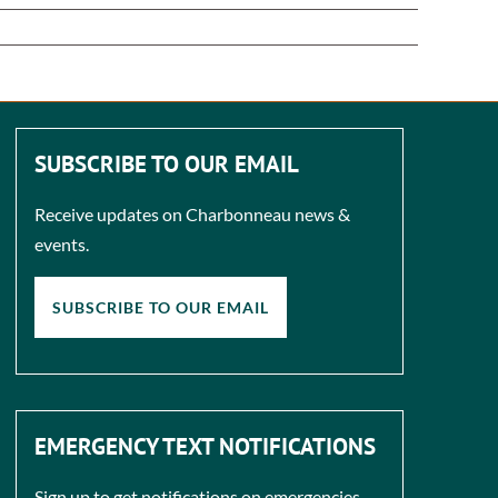
SUBSCRIBE TO OUR EMAIL
Receive updates on Charbonneau news &
events.
SUBSCRIBE TO OUR EMAIL
EMERGENCY TEXT NOTIFICATIONS
Sign up to get notifications on emergencies.