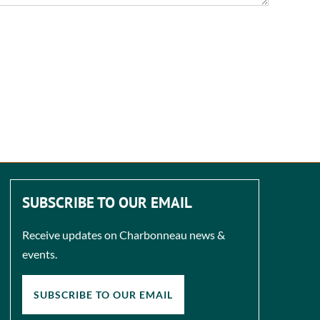
SUBSCRIBE TO OUR EMAIL
Receive updates on Charbonneau news &
events.
SUBSCRIBE TO OUR EMAIL