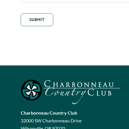
SUBMIT
Charbonneau Country Club
32000 SW Charbonneau Drive
Wilsonville, OR 97070