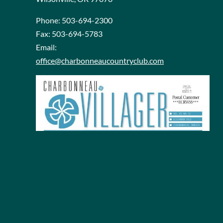
Phone:
503-694-2300
Fax:
503-694-5783
Email:
office@charbonneaucountryclub.com