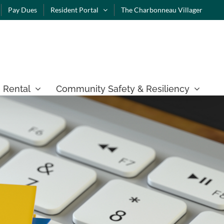
Pay Dues
Resident Portal
The Charbonneau Villager
 Rental
Community Safety & Resiliency