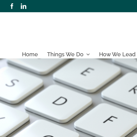
Skip
Facebook
LinkedIn
to
content
Home
Things We Do
How We Lead