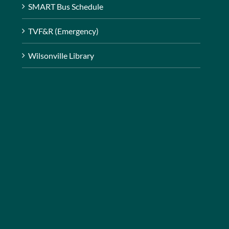
SMART Bus Schedule
TVF&R (Emergency)
Wilsonville Library