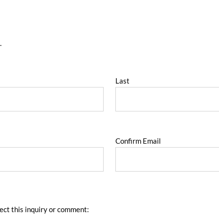
.
Last
Confirm Email
ect this inquiry or comment: