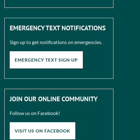
EMERGENCY TEXT NOTIFICATIONS
Sign up to get notifications on emergencies.
EMERGENCY TEXT SIGN UP
JOIN OUR ONLINE COMMUNITY
Follow us on Facebook!
VISIT US ON FACEBOOK