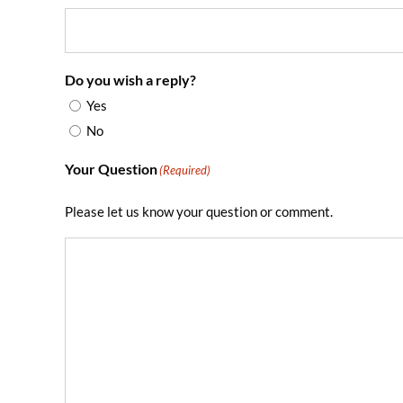
Do you wish a reply?
Yes
No
Your Question
(Required)
Please let us know your question or comment.