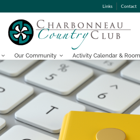
Links
Contact
Our Community
Activity Calendar & Room