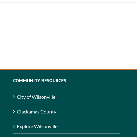
COMMUNITY RESOURCES
City of Wilsonville
Clackamas County
Explore Wilsonville