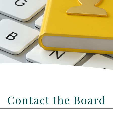
Contact the Board