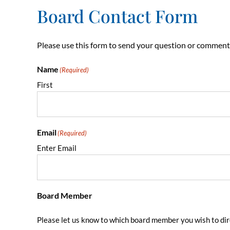
Board Contact Form
Please use this form to send your question or comment
Name
(Required)
First
Email
(Required)
Enter Email
Board Member
Please let us know to which board member you wish to dir