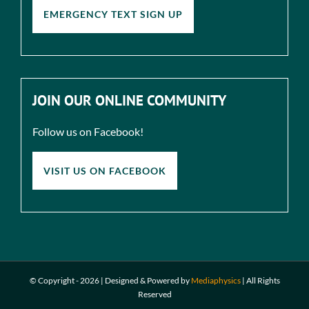
EMERGENCY TEXT SIGN UP
JOIN OUR ONLINE COMMUNITY
Follow us on Facebook!
VISIT US ON FACEBOOK
© Copyright -
2026 | Designed & Powered by
Mediaphysics
|
All Rights
Reserved