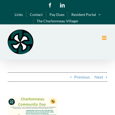
Skip
Facebook
LinkedIn
to
Links
Contact
Pay Dues
Resident Portal
content
The Charbonneau Villager
Previous
Next
View
Larger
Image