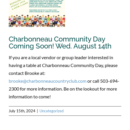
Charbonneau Community Day
Coming Soon! Wed. August 14th
If you are a local vendor or group leader interested in
having a table at Charbonneau Community Day, please
contact Brooke at:
brooke@charbonneaucountryclub.com
or call 503-694-
2300 for more information. Be on the lookout for more
information to come!
July 15th, 2024
|
Uncategorized