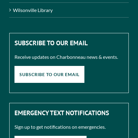
Wilsonville Library
SUBSCRIBE TO OUR EMAIL
Receive updates on Charbonneau news & events.
SUBSCRIBE TO OUR EMAIL
EMERGENCY TEXT NOTIFICATIONS
Sign up to get notifications on emergencies.