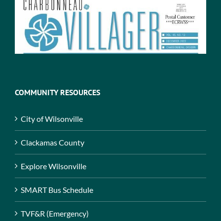
COMMUNITY RESOURCES
City of Wilsonville
Clackamas County
Explore Wilsonville
SMART Bus Schedule
TVF&R (Emergency)