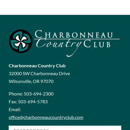
Charbonneau Country Club
32000 SW Charbonneau Drive
Wilsonville, OR 97070
Phone:
503-694-2300
Fax:
503-694-5783
Email:
office@charbonneaucountryclub.com