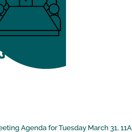
eeting Agenda for Tuesday March 31, 11