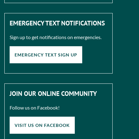
EMERGENCY TEXT NOTIFICATIONS
Sign up to get notifications on emergencies.
EMERGENCY TEXT SIGN UP
JOIN OUR ONLINE COMMUNITY
Follow us on Facebook!
VISIT US ON FACEBOOK