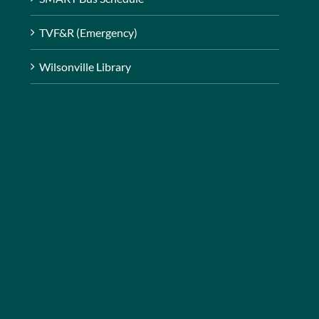
TVF&R (Emergency)
Wilsonville Library