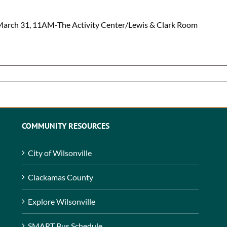
March 31, 11AM-The Activity Center/Lewis & Clark Room
COMMUNITY RESOURCES
City of Wilsonville
Clackamas County
Explore Wilsonville
SMART Bus Schedule