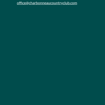
office@charbonneaucountryclub.com