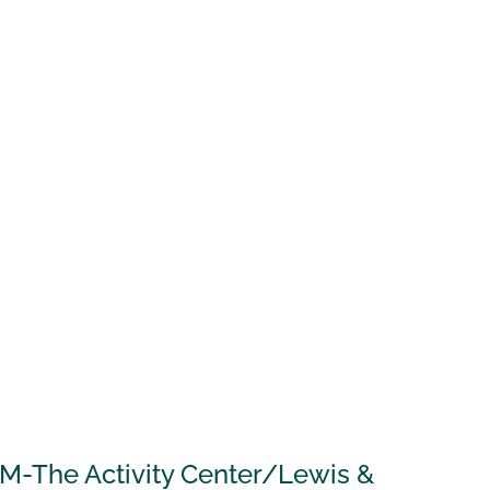
AM-The Activity Center/Lewis &