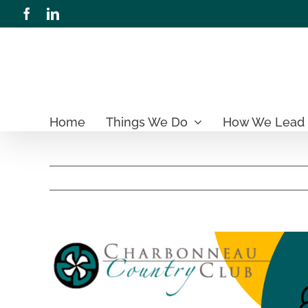
Skip
Facebook
LinkedIn
to
content
Home
Things We Do
How We Lead
View
Larger
Image