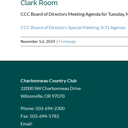
Clark Room
CCC Board of Directors Meeting Agenda for Tuesday, 
CCC Board of Directors Special Meeting 3/31 Agenda
November 1st, 2024
|
Frontpage
Charbonneau Country Club
32000 SW Charbonneau Drive
Wilsonville, OR 97070
Phone:
503-694-2300
Fax:
503-694-5783
Email: