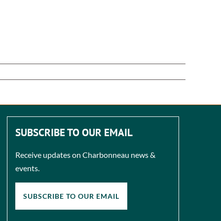
SUBSCRIBE TO OUR EMAIL
Receive updates on Charbonneau news &
events.
SUBSCRIBE TO OUR EMAIL