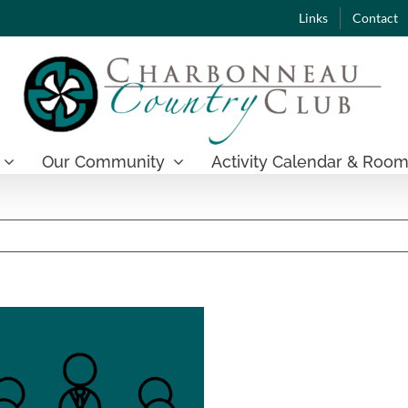
Links
Contact
Our Community
Activity Calendar & Room