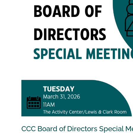
CCC Board of Directors Special M