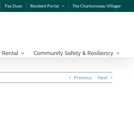
Pay Dues
Resident Portal
The Charbonneau Villager
 Rental
Community Safety & Resiliency
Previous
Next